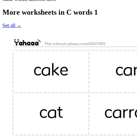
More worksheets in C words 1
See all
→