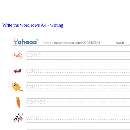
Write the word rows
A4 · writing