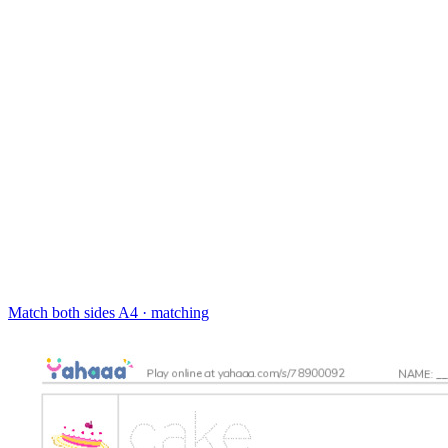
Match both sides
A4 · matching