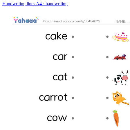
Handwriting lines
A4 · handwriting