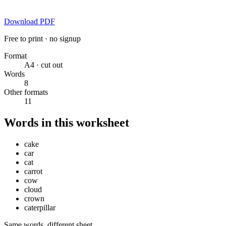
Download PDF
Free to print · no signup
Format
A4 · cut out
Words
8
Other formats
11
Words in this worksheet
cake
car
cat
carrot
cow
cloud
crown
caterpillar
Same words, different sheet