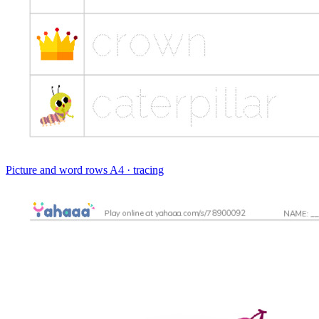
Picture and word rows
A4 · tracing