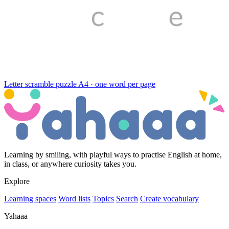
Letter scramble puzzle
A4 · one word per page
Learning by smiling, with playful ways to practise English at home,
in class, or anywhere curiosity takes you.
Explore
Learning spaces
Word lists
Topics
Search
Create vocabulary
Yahaaa