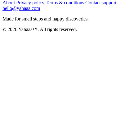
About
Privacy policy
Terms & conditions
Contact support
hello@yahaaa.com
Made for small steps and happy discoveries.
© 2026 Yahaaa™. All rights reserved.