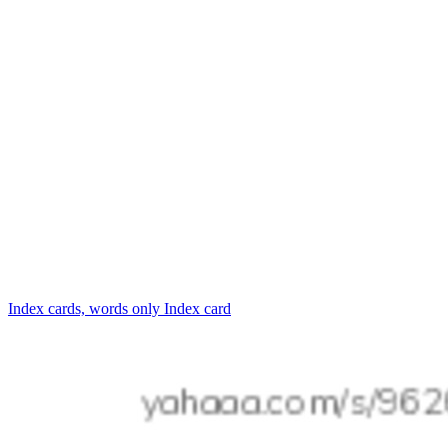
Index cards, words only
Index card