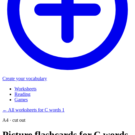
Create your vocabulary
Worksheets
Reading
Games
←
All worksheets for C words 1
A4 · cut out
Picture flashcards for C words