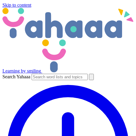
Skip to content
Learning by smiling
Search Yahaaa