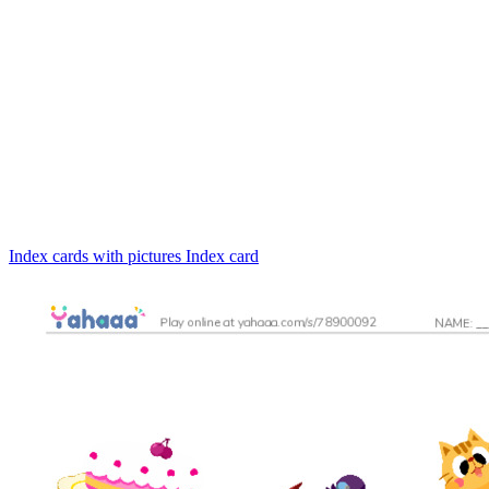
Index cards with pictures
Index card