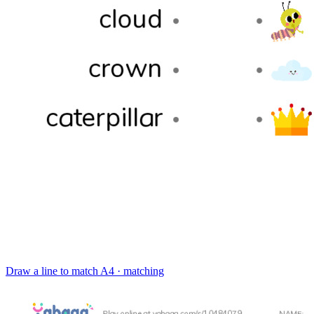
Draw a line to match
A4 · matching