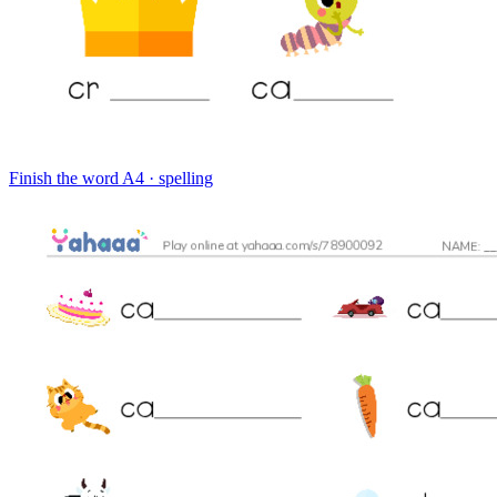
Finish the word
A4 · spelling