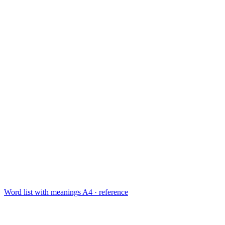
Word list with meanings
A4 · reference