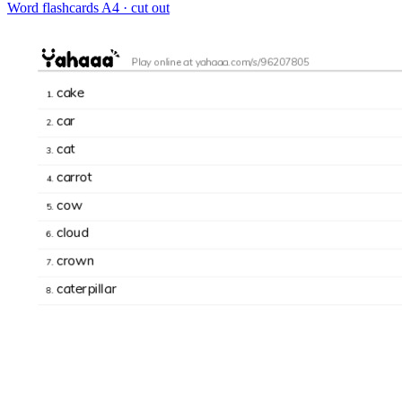
Word flashcards
A4 · cut out