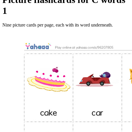
1
Nine picture cards per page, each with its word underneath.