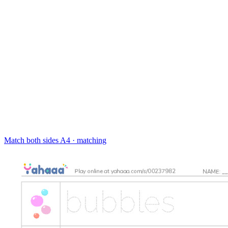
Match both sides
A4 · matching