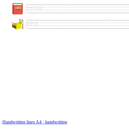
Handwriting lines
A4 · handwriting