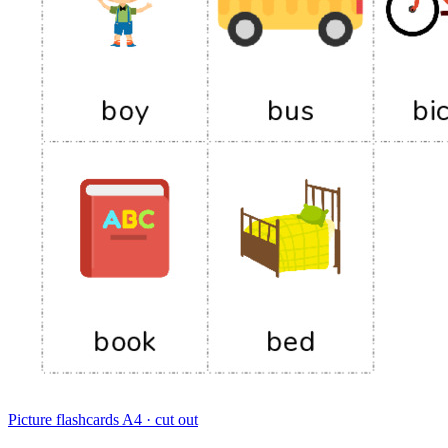
Picture flashcards
A4 · cut out