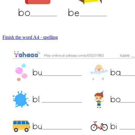
Finish the word
A4 · spelling