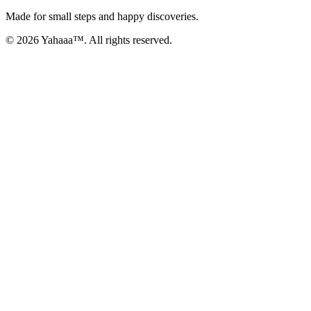
Made for small steps and happy discoveries.
© 2026 Yahaaa™. All rights reserved.