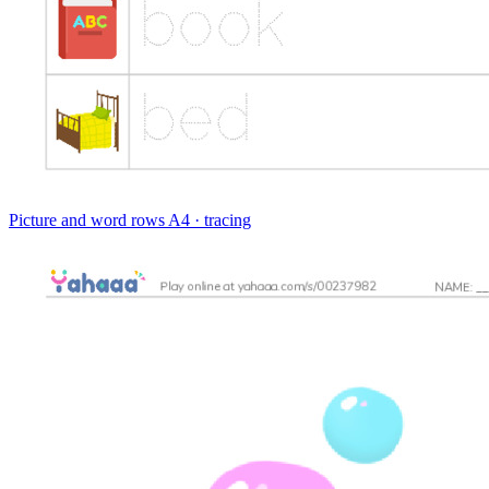
Picture and word rows
A4 · tracing