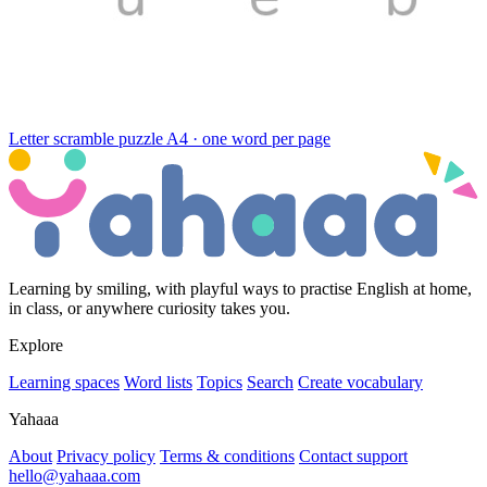
Letter scramble puzzle
A4 · one word per page
Learning by smiling, with playful ways to practise English at home,
in class, or anywhere curiosity takes you.
Explore
Learning spaces
Word lists
Topics
Search
Create vocabulary
Yahaaa
About
Privacy policy
Terms & conditions
Contact support
hello@yahaaa.com