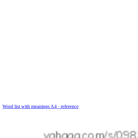
Word list with meanings
A4 · reference