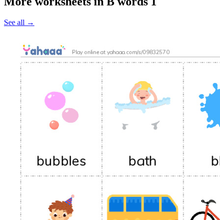
More worksheets in B words 1
See all
→