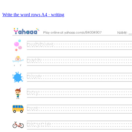
Write the word rows
A4 · writing