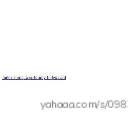
Index cards, words only
Index card