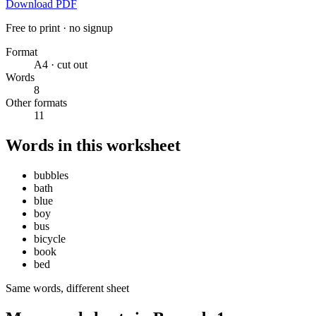
Download PDF
Free to print · no signup
Format
A4 · cut out
Words
8
Other formats
11
Words in this worksheet
bubbles
bath
blue
boy
bus
bicycle
book
bed
Same words, different sheet