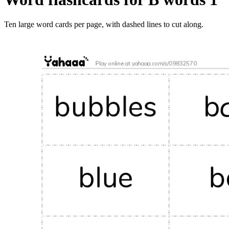
Ten large word cards per page, with dashed lines to cut along.