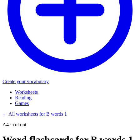
Create your vocabulary
Worksheets
Reading
Games
←
All worksheets for B words 1
A4 · cut out
Word flashcards for B words 1