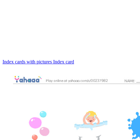
Index cards with pictures
Index card