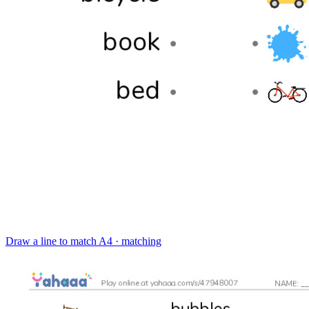
Draw a line to match
A4 · matching