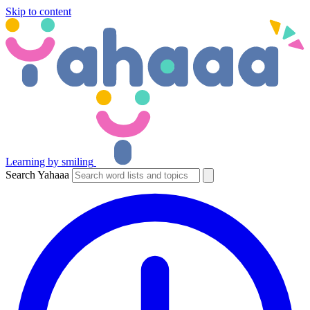
Skip to content
Learning by smiling
Search Yahaaa