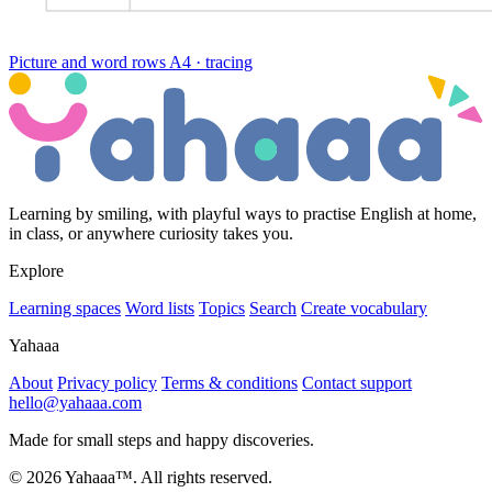
Picture and word rows
A4 · tracing
Learning by smiling, with playful ways to practise English at home,
in class, or anywhere curiosity takes you.
Explore
Learning spaces
Word lists
Topics
Search
Create vocabulary
Yahaaa
About
Privacy policy
Terms & conditions
Contact support
hello@yahaaa.com
Made for small steps and happy discoveries.
© 2026 Yahaaa™. All rights reserved.