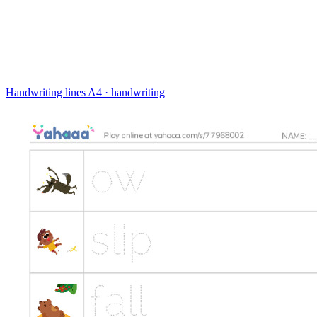
Handwriting lines
A4 · handwriting