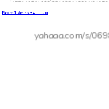
Picture flashcards
A4 · cut out