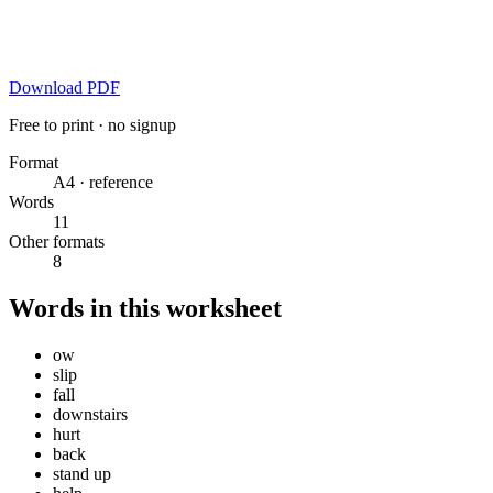
Download PDF
Free to print · no signup
Format
A4 · reference
Words
11
Other formats
8
Words in this worksheet
ow
slip
fall
downstairs
hurt
back
stand up