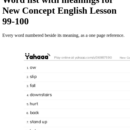
New Concept English Lesson
99-100
Every word numbered beside its meaning, as a one page reference.