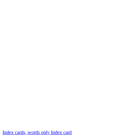
Index cards, words only
Index card