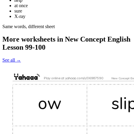
help
at once
sure
X-ray
Same words, different sheet
More worksheets in New Concept English
Lesson 99-100
See all
→