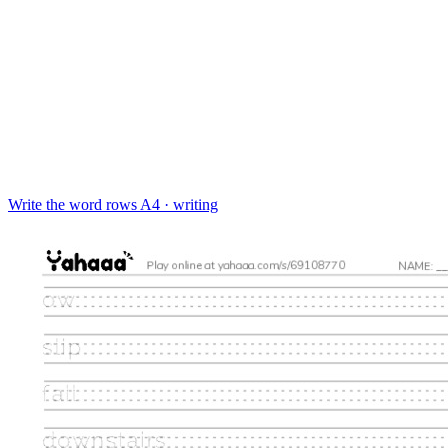
Write the word rows
A4 · writing