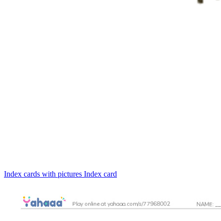
Index cards with pictures
Index card