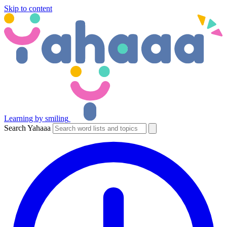
Skip to content
Learning by smiling
Search Yahaaa