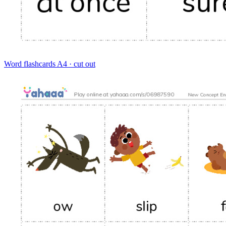
Word flashcards
A4 · cut out