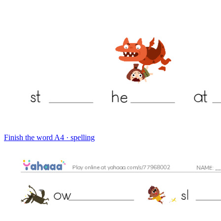
Finish the word
A4 · spelling