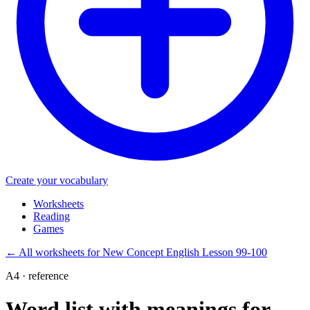
Create your vocabulary
Worksheets
Reading
Games
←
All worksheets for New Concept English Lesson 99-100
A4 · reference
Word list with meanings for