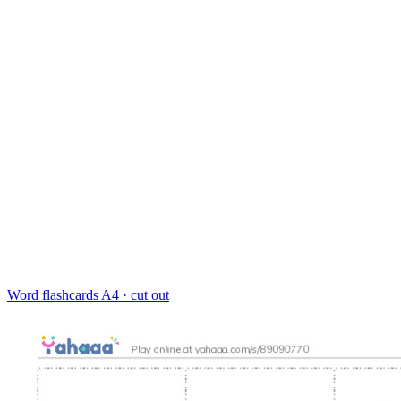
Word flashcards
A4 · cut out