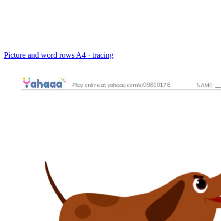
Picture and word rows
A4 · tracing