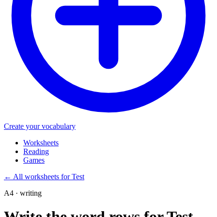
Create your vocabulary
Worksheets
Reading
Games
←
All worksheets for Test
A4 · writing
Write the word rows for Test