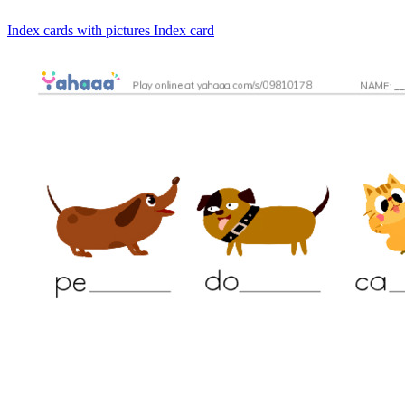
Index cards with pictures
Index card