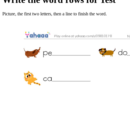
Picture, the first two letters, then a line to finish the word.