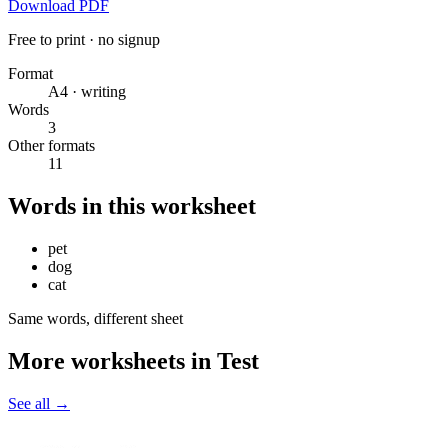
Download PDF
Free to print · no signup
Format
A4 · writing
Words
3
Other formats
11
Words in this worksheet
pet
dog
cat
Same words, different sheet
More worksheets in Test
See all
→