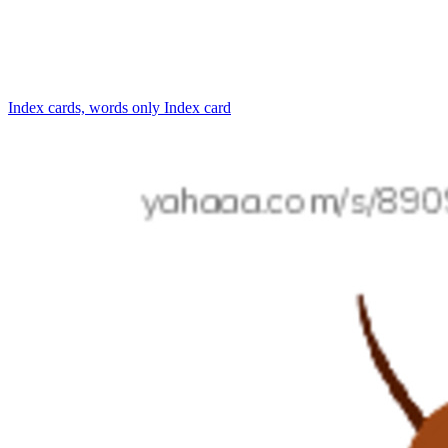
Index cards, words only
Index card