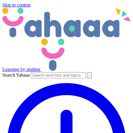
Skip to content
Learning by smiling
Search Yahaaa