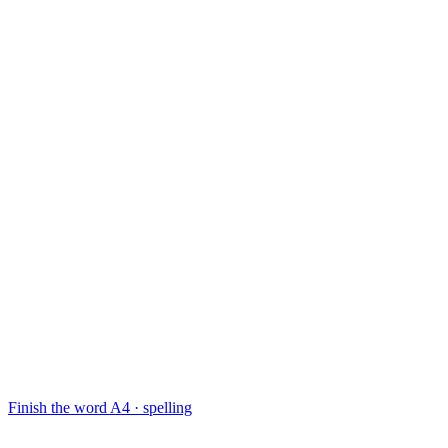
Finish the word
A4 · spelling