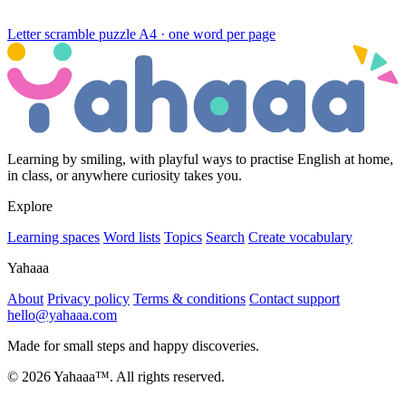
Letter scramble puzzle
A4 · one word per page
Learning by smiling, with playful ways to practise English at home,
in class, or anywhere curiosity takes you.
Explore
Learning spaces
Word lists
Topics
Search
Create vocabulary
Yahaaa
About
Privacy policy
Terms & conditions
Contact support
hello@yahaaa.com
Made for small steps and happy discoveries.
© 2026 Yahaaa™. All rights reserved.