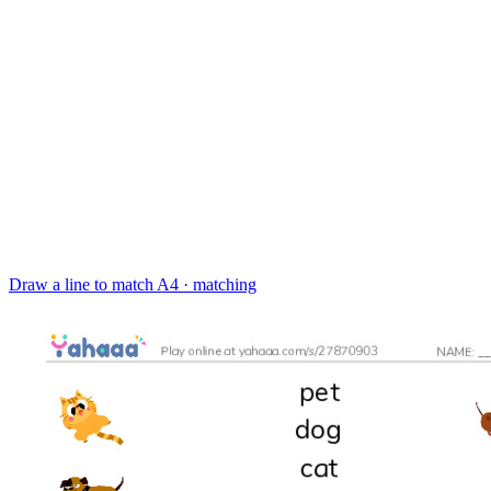
Draw a line to match
A4 · matching