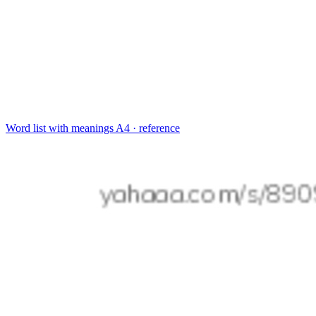
Word list with meanings
A4 · reference