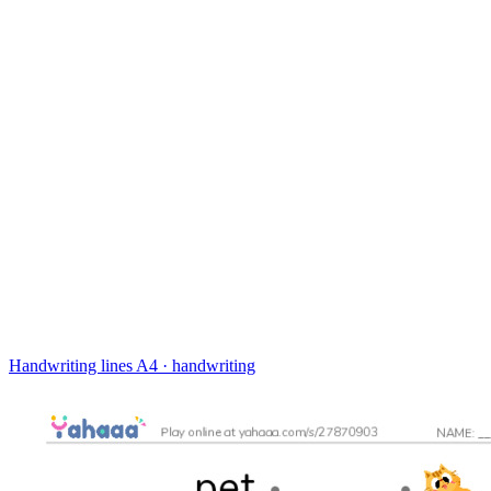
Handwriting lines
A4 · handwriting