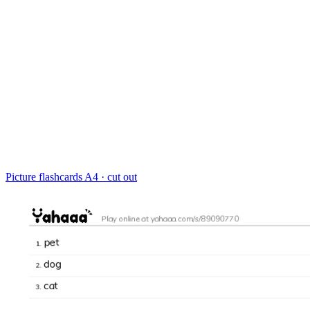
Picture flashcards
A4 · cut out