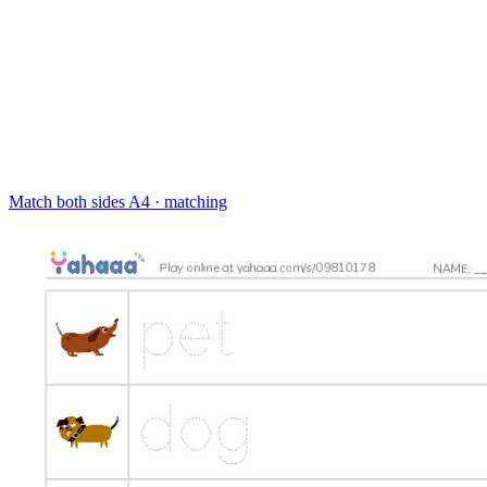
Match both sides
A4 · matching