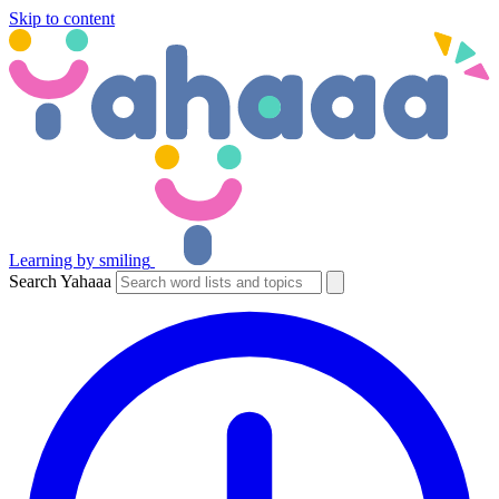
Skip to content
Learning by smiling
Search Yahaaa