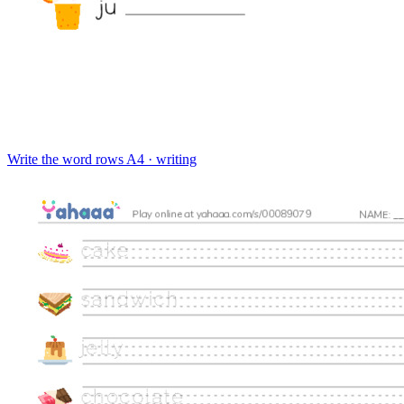
Write the word rows
A4 · writing