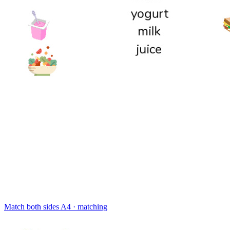
Match both sides
A4 · matching