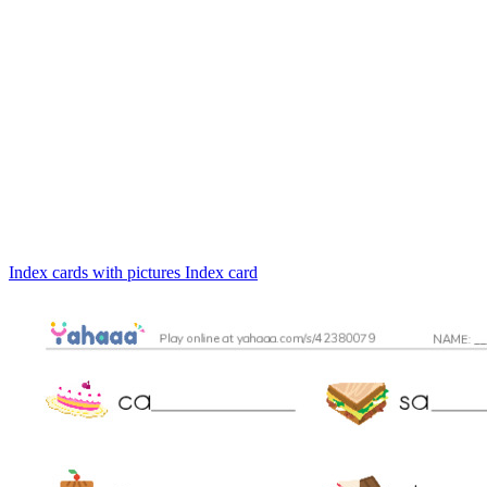
Index cards with pictures
Index card