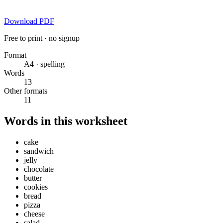
Download PDF
Free to print · no signup
Format
A4 · spelling
Words
13
Other formats
11
Words in this worksheet
cake
sandwich
jelly
chocolate
butter
cookies
bread
pizza
cheese
salad