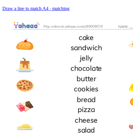
Draw a line to match
A4 · matching