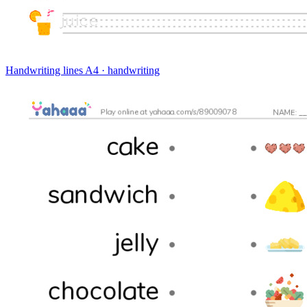
Handwriting lines
A4 · handwriting