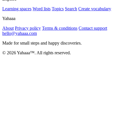
Learning spaces
Word lists
Topics
Search
Create vocabulary
Yahaaa
About
Privacy policy
Terms & conditions
Contact support
hello@yahaaa.com
Made for small steps and happy discoveries.
© 2026 Yahaaa™. All rights reserved.