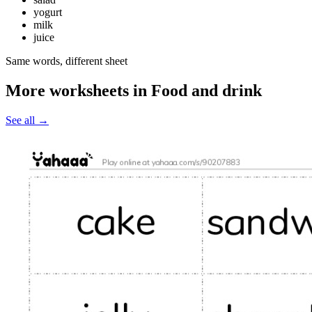
yogurt
milk
juice
Same words, different sheet
More worksheets in Food and drink
See all
→