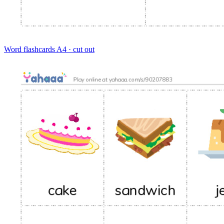
Word flashcards
A4 · cut out