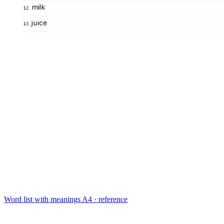
Word list with meanings
A4 · reference