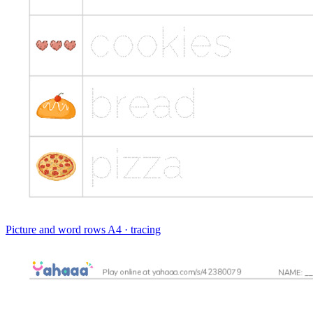
Picture and word rows
A4 · tracing