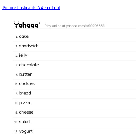
Picture flashcards
A4 · cut out