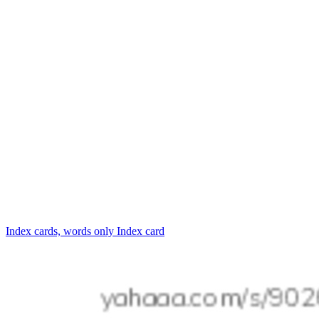
Index cards, words only
Index card