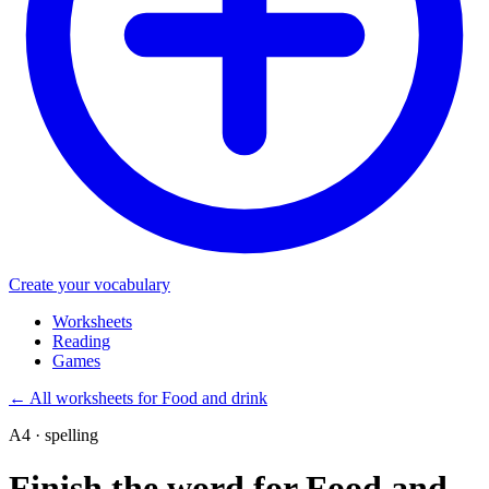
Create your vocabulary
Worksheets
Reading
Games
←
All worksheets for Food and drink
A4 · spelling
Finish the word for Food and