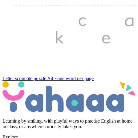
Letter scramble puzzle
A4 · one word per page
Learning by smiling, with playful ways to practise English at home,
in class, or anywhere curiosity takes you.
Explore