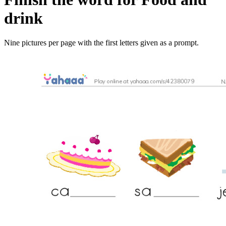
drink
Nine pictures per page with the first letters given as a prompt.