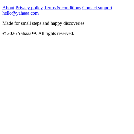
About
Privacy policy
Terms & conditions
Contact support
hello@yahaaa.com
Made for small steps and happy discoveries.
© 2026 Yahaaa™. All rights reserved.