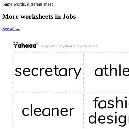
Same words, different sheet
More worksheets in Jobs
See all
→