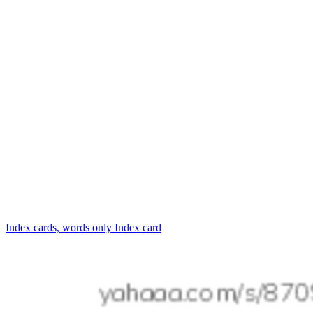
Index cards, words only
Index card