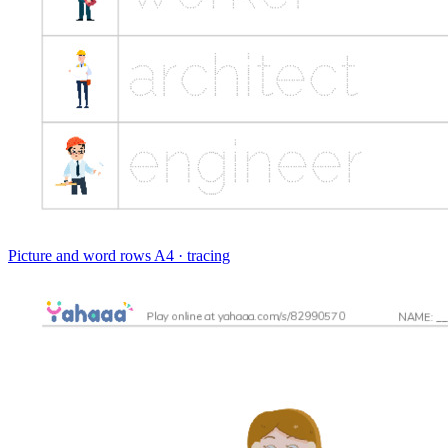
Picture and word rows
A4 · tracing