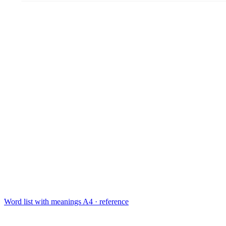
Word list with meanings
A4 · reference