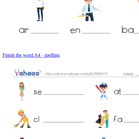
Finish the word
A4 · spelling