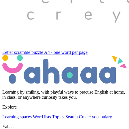
Letter scramble puzzle
A4 · one word per page
Learning by smiling, with playful ways to practise English at home,
in class, or anywhere curiosity takes you.
Explore
Learning spaces
Word lists
Topics
Search
Create vocabulary
Yahaaa