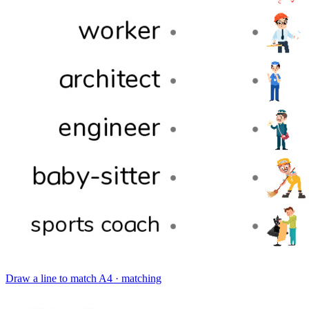
Draw a line to match
A4 · matching