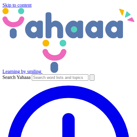
Skip to content
Learning by smiling
Search Yahaaa