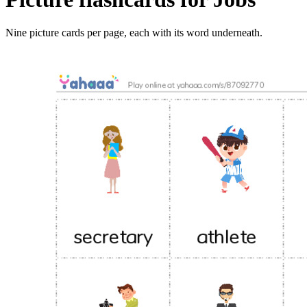
Nine picture cards per page, each with its word underneath.