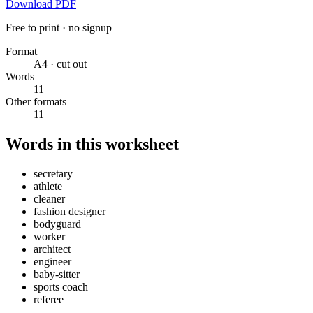
Download PDF
Free to print · no signup
Format
A4 · cut out
Words
11
Other formats
11
Words in this worksheet
secretary
athlete
cleaner
fashion designer
bodyguard
worker
architect
engineer
baby-sitter
sports coach
referee