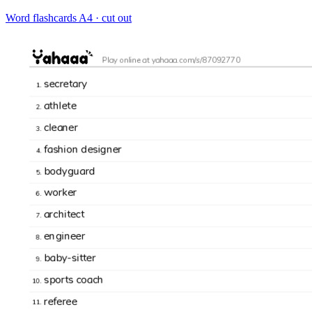
Word flashcards
A4 · cut out