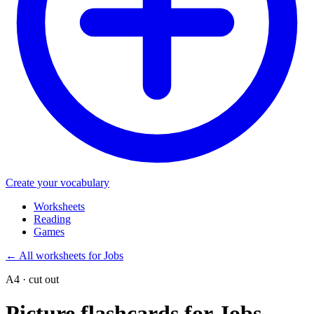
Create your vocabulary
Worksheets
Reading
Games
←
All worksheets for Jobs
A4 · cut out
Picture flashcards for Jobs