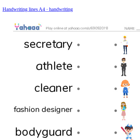
Handwriting lines
A4 · handwriting