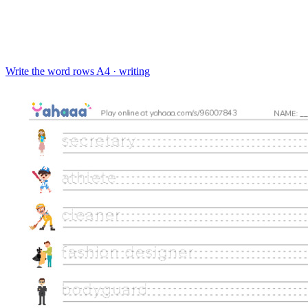
Write the word rows
A4 · writing