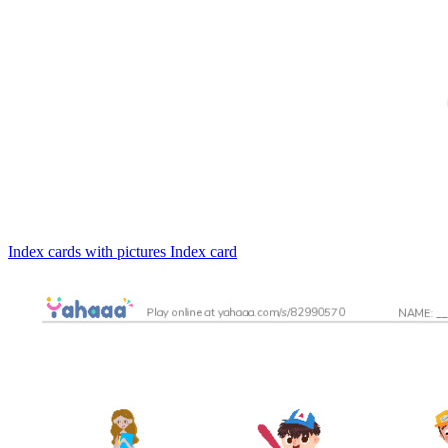
Index cards with pictures
Index card