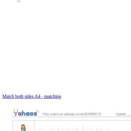
Match both sides
A4 · matching